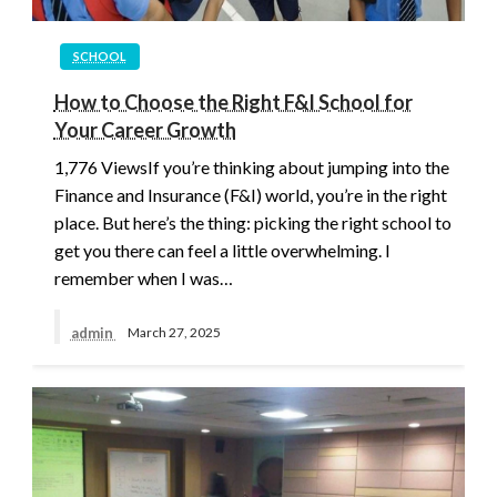
SCHOOL
How to Choose the Right F&I School for
Your Career Growth
1,776 ViewsIf you’re thinking about jumping into the
Finance and Insurance (F&I) world, you’re in the right
place. But here’s the thing: picking the right school to
get you there can feel a little overwhelming. I
remember when I was…
admin
March 27, 2025