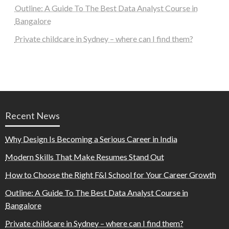
Outline: A Guide To The Best Data Analyst Course in
Bangalore
Private childcare in Sydney – where can I find them?
Recent News
Why Design Is Becoming a Serious Career in India
Modern Skills That Make Resumes Stand Out
How to Choose the Right F&I School for Your Career Growth
Outline: A Guide To The Best Data Analyst Course in
Bangalore
Private childcare in Sydney – where can I find them?