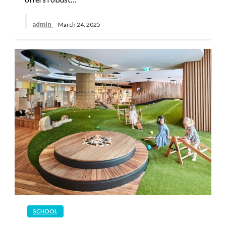
admin
March 24, 2025
SCHOOL