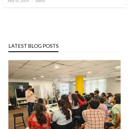
May 15, 2024
admin
on
LATEST BLOG POSTS