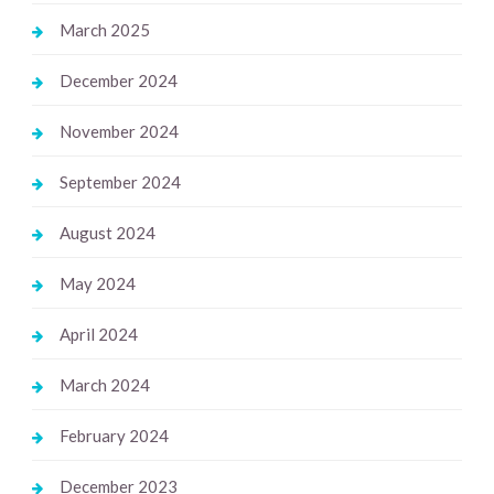
March 2025
December 2024
November 2024
September 2024
August 2024
May 2024
April 2024
March 2024
February 2024
December 2023