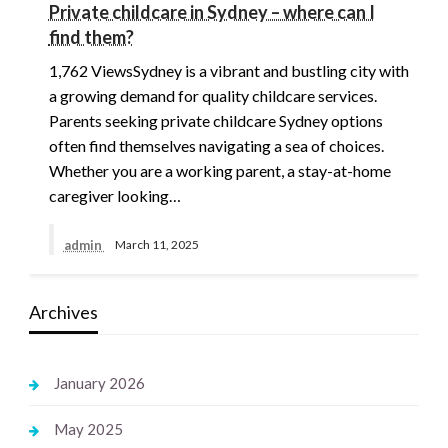
Private childcare in Sydney – where can I
find them?
1,762 ViewsSydney is a vibrant and bustling city with
a growing demand for quality childcare services.
Parents seeking private childcare Sydney options
often find themselves navigating a sea of choices.
Whether you are a working parent, a stay-at-home
caregiver looking…
admin
March 11, 2025
Archives
January 2026
May 2025