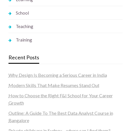
School
Teaching
Training
Recent Posts
Why Design Is Becoming a Serious Career in India
Modern Skills That Make Resumes Stand Out
How to Choose the Right F&I School for Your Career
Growth
Outline: A Guide To The Best Data Analyst Course in
Bangalore
Private childcare in Sydney – where can I find them?