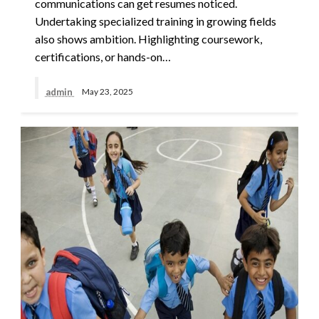
communications can get resumes noticed.
Undertaking specialized training in growing fields
also shows ambition. Highlighting coursework,
certifications, or hands-on…
admin
May 23, 2025