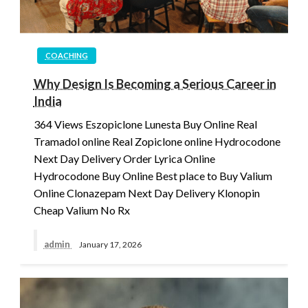
COACHING
Why Design Is Becoming a Serious Career in
India
364 Views Eszopiclone Lunesta Buy Online Real
Tramadol online Real Zopiclone online Hydrocodone
Next Day Delivery Order Lyrica Online
Hydrocodone Buy Online Best place to Buy Valium
Online Clonazepam Next Day Delivery Klonopin
Cheap Valium No Rx
admin
January 17, 2026