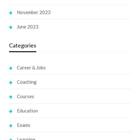
November 2023
June 2023
Categories
Career & Jobs
Coaching
Courses
Education
Exams
Learning