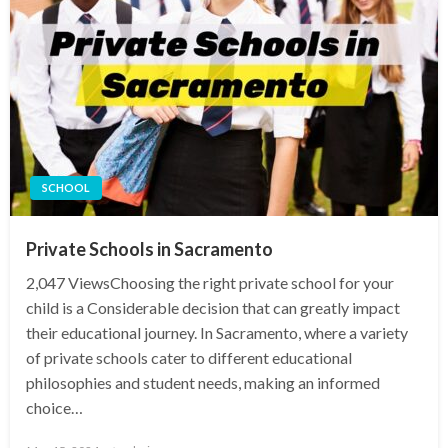
SCHOOL
Private Schools in Sacramento
2,047 ViewsChoosing the right private school for your
child is a Considerable decision that can greatly impact
their educational journey. In Sacramento, where a variety
of private schools cater to different educational
philosophies and student needs, making an informed
choice…
Posted