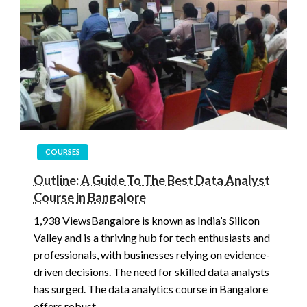
COURSES
Outline: A Guide To The Best Data Analyst
Course in Bangalore
1,938 ViewsBangalore is known as India’s Silicon
Valley and is a thriving hub for tech enthusiasts and
professionals, with businesses relying on evidence-
driven decisions. The need for skilled data analysts
has surged. The data analytics course in Bangalore
offers robust…