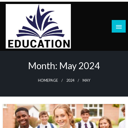
Skip
to
content
blog
Month:
May 2024
HOMEPAGE
2024
MAY