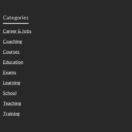
Categories
Career & Jobs
Coaching
Courses
Education
Exams
Learning
School
Teaching
Training