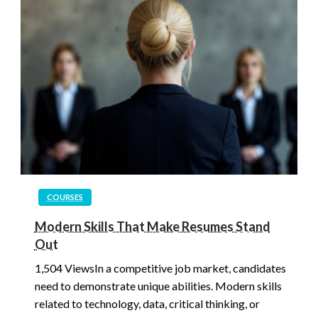
COURSES
Modern Skills That Make Resumes Stand
Out
1,504 ViewsIn a competitive job market, candidates
need to demonstrate unique abilities. Modern skills
related to technology, data, critical thinking, or