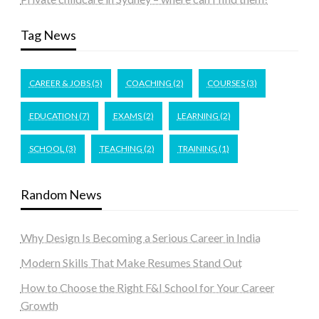
Tag News
CAREER & JOBS
(5)
COACHING
(2)
COURSES
(3)
EDUCATION
(7)
EXAMS
(2)
LEARNING
(2)
SCHOOL
(3)
TEACHING
(2)
TRAINING
(1)
Random News
Why Design Is Becoming a Serious Career in India
Modern Skills That Make Resumes Stand Out
How to Choose the Right F&I School for Your Career
Growth