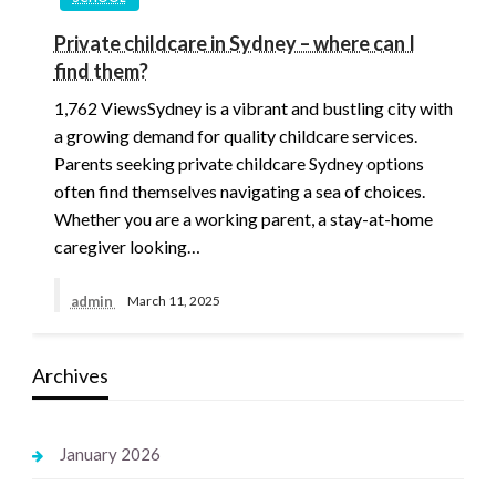
Private childcare in Sydney – where can I
find them?
1,762 ViewsSydney is a vibrant and bustling city with
a growing demand for quality childcare services.
Parents seeking private childcare Sydney options
often find themselves navigating a sea of choices.
Whether you are a working parent, a stay-at-home
caregiver looking…
admin
March 11, 2025
Archives
January 2026