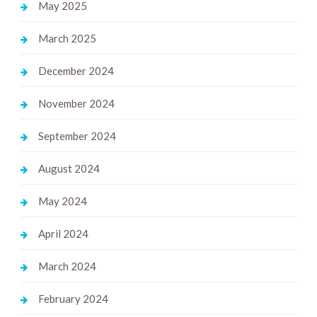
May 2025
March 2025
December 2024
November 2024
September 2024
August 2024
May 2024
April 2024
March 2024
February 2024