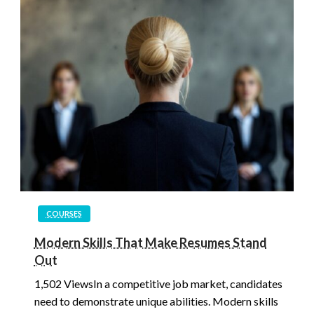
COURSES
Modern Skills That Make Resumes Stand
Out
1,502 ViewsIn a competitive job market, candidates
need to demonstrate unique abilities. Modern skills