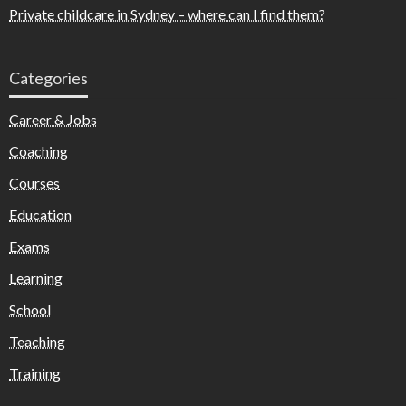
Private childcare in Sydney – where can I find them?
Categories
Career & Jobs
Coaching
Courses
Education
Exams
Learning
School
Teaching
Training