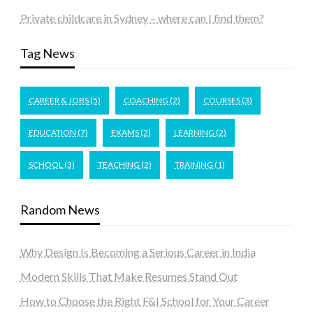
Private childcare in Sydney – where can I find them?
Tag News
CAREER & JOBS
(5)
COACHING
(2)
COURSES
(3)
EDUCATION
(7)
EXAMS
(2)
LEARNING
(2)
SCHOOL
(3)
TEACHING
(2)
TRAINING
(1)
Random News
Why Design Is Becoming a Serious Career in India
Modern Skills That Make Resumes Stand Out
How to Choose the Right F&I School for Your Career