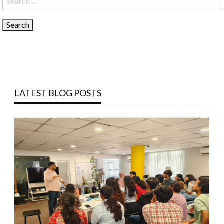
for:
LATEST BLOG POSTS