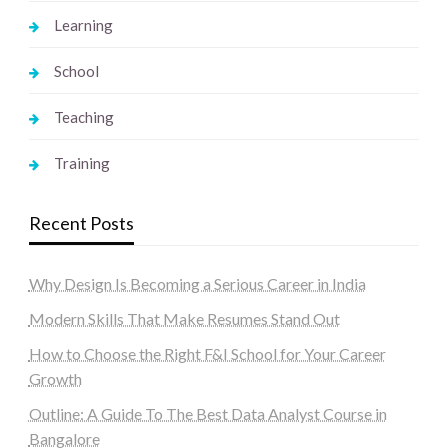
Learning
School
Teaching
Training
Recent Posts
Why Design Is Becoming a Serious Career in India
Modern Skills That Make Resumes Stand Out
How to Choose the Right F&I School for Your Career
Growth
Outline: A Guide To The Best Data Analyst Course in
Bangalore