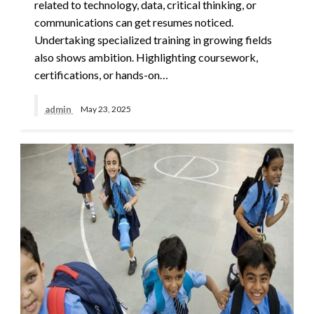
related to technology, data, critical thinking, or
communications can get resumes noticed.
Undertaking specialized training in growing fields
also shows ambition. Highlighting coursework,
certifications, or hands-on…
admin
May 23, 2025