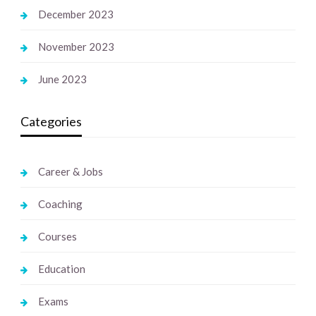
December 2023
November 2023
June 2023
Categories
Career & Jobs
Coaching
Courses
Education
Exams