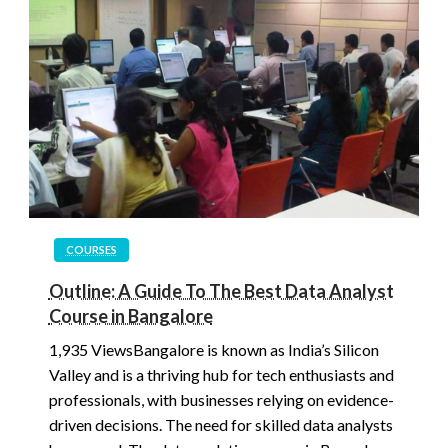
COURSES
Outline: A Guide To The Best Data Analyst
Course in Bangalore
1,935 ViewsBangalore is known as India’s Silicon
Valley and is a thriving hub for tech enthusiasts and
professionals, with businesses relying on evidence-
driven decisions. The need for skilled data analysts