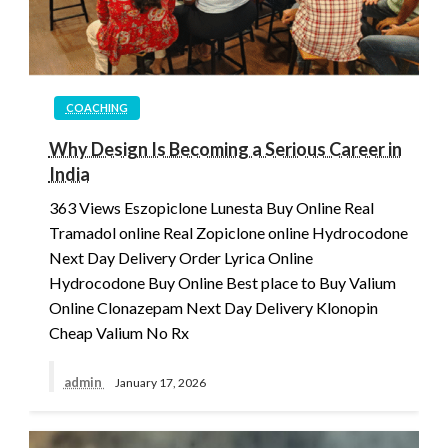
COACHING
Why Design Is Becoming a Serious Career in
India
363 Views Eszopiclone Lunesta Buy Online Real
Tramadol online Real Zopiclone online Hydrocodone
Next Day Delivery Order Lyrica Online
Hydrocodone Buy Online Best place to Buy Valium
Online Clonazepam Next Day Delivery Klonopin
Cheap Valium No Rx
admin
January 17, 2026