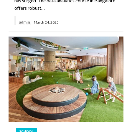
has surged. The data analytics course in Bangalore
offers robust…
admin
March 24, 2025
SCHOOL