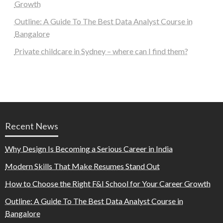
Growth
Outline: A Guide To The Best Data Analyst Course in
Bangalore
Private childcare in Sydney – where can I find them?
Recent News
Why Design Is Becoming a Serious Career in India
Modern Skills That Make Resumes Stand Out
How to Choose the Right F&I School for Your Career Growth
Outline: A Guide To The Best Data Analyst Course in
Bangalore