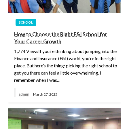
SCHOOL
How to Choose the Right F&I School for
Your Career Growth
1,774 ViewsIf you’re thinking about jumping into the
Finance and Insurance (F&I) world, you’re in the right
place. But here’s the thing: picking the right school to
get you there can feel a little overwhelming. I
remember when I was…
admin
March 27, 2025