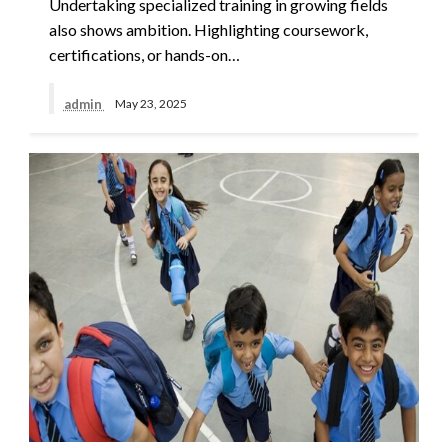
Undertaking specialized training in growing fields
also shows ambition. Highlighting coursework,
certifications, or hands-on…
admin
May 23, 2025