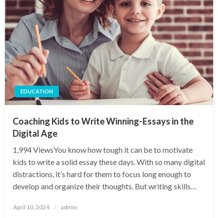
EDUCATION
Coaching Kids to Write Winning-Essays in the
Digital Age
1,994 ViewsYou know how tough it can be to motivate
kids to write a solid essay these days. With so many digital
distractions, it’s hard for them to focus long enough to
develop and organize their thoughts. But writing skills…
Posted
April 10, 2024
admin
on