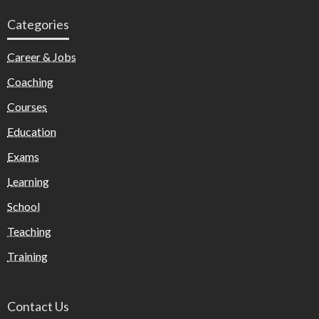
Categories
Career & Jobs
Coaching
Courses
Education
Exams
Learning
School
Teaching
Training
Contact Us