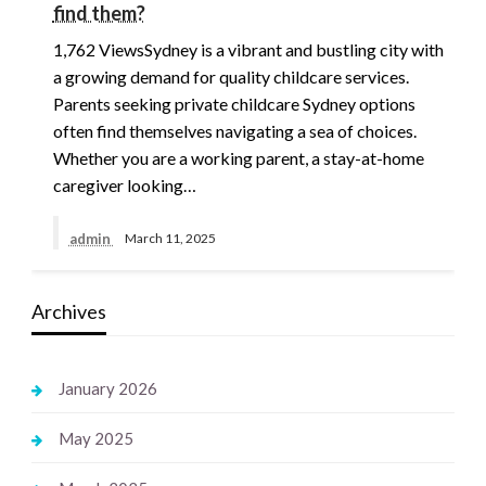
find them?
1,762 ViewsSydney is a vibrant and bustling city with
a growing demand for quality childcare services.
Parents seeking private childcare Sydney options
often find themselves navigating a sea of choices.
Whether you are a working parent, a stay-at-home
caregiver looking…
admin
March 11, 2025
Archives
January 2026
May 2025