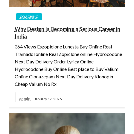
COACHING
Why Design Is Becoming a Serious Career in
India
364 Views Eszopiclone Lunesta Buy Online Real
Tramadol online Real Zopiclone online Hydrocodone
Next Day Delivery Order Lyrica Online
Hydrocodone Buy Online Best place to Buy Valium
Online Clonazepam Next Day Delivery Klonopin
Cheap Valium No Rx
admin
January 17, 2026