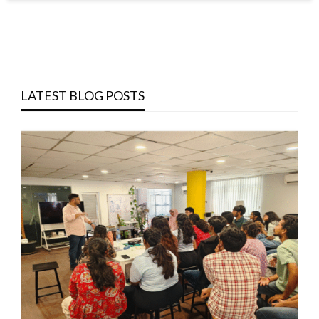
LATEST BLOG POSTS