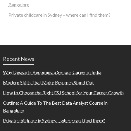
Bangalore
Private childcare in Sydney – where can I find them?
Recent News
Why Design Is Becoming a Serious Career in India
Modern Skills That Make Resumes Stand Out
How to Choose the Right F&I School for Your Career Growth
Outline: A Guide To The Best Data Analyst Course in
Bangalore
Private childcare in Sydney – where can I find them?