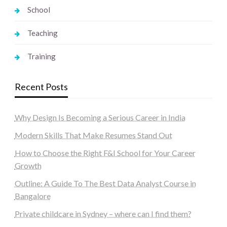
School
Teaching
Training
Recent Posts
Why Design Is Becoming a Serious Career in India
Modern Skills That Make Resumes Stand Out
How to Choose the Right F&I School for Your Career
Growth
Outline: A Guide To The Best Data Analyst Course in
Bangalore
Private childcare in Sydney – where can I find them?