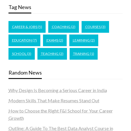
Tag News
CAREER & JOBS
(5)
COACHING
(2)
COURSES
(3)
EDUCATION
(7)
EXAMS
(2)
LEARNING
(2)
SCHOOL
(3)
TEACHING
(2)
TRAINING
(1)
Random News
Why Design Is Becoming a Serious Career in India
Modern Skills That Make Resumes Stand Out
How to Choose the Right F&I School for Your Career
Growth
Outline: A Guide To The Best Data Analyst Course in