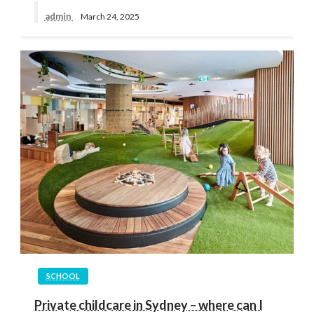
admin
March 24, 2025
SCHOOL
Private childcare in Sydney – where can I