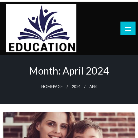
Skip
to
content
blog
Month:
April 2024
HOMEPAGE
2024
APR