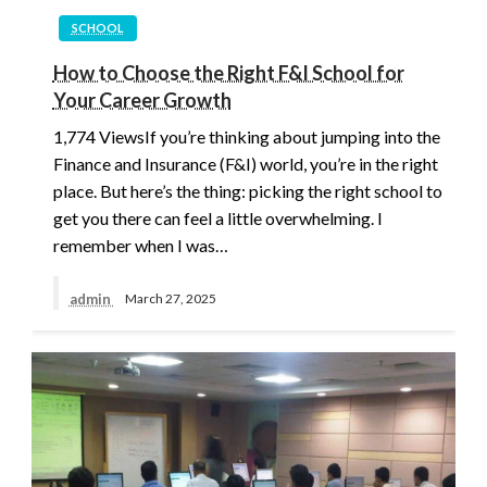
SCHOOL
How to Choose the Right F&I School for
Your Career Growth
1,774 ViewsIf you’re thinking about jumping into the
Finance and Insurance (F&I) world, you’re in the right
place. But here’s the thing: picking the right school to
get you there can feel a little overwhelming. I
remember when I was…
admin
March 27, 2025