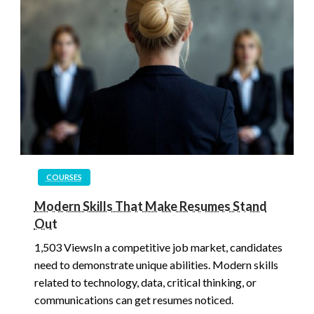
COURSES
Modern Skills That Make Resumes Stand
Out
1,503 ViewsIn a competitive job market, candidates
need to demonstrate unique abilities. Modern skills
related to technology, data, critical thinking, or
communications can get resumes noticed.