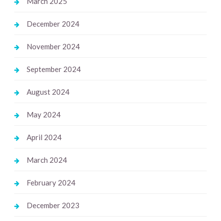
March 2025
December 2024
November 2024
September 2024
August 2024
May 2024
April 2024
March 2024
February 2024
December 2023