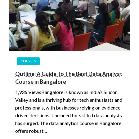
COURSES
Outline: A Guide To The Best Data Analyst
Course in Bangalore
1,936 ViewsBangalore is known as India’s Silicon
Valley and is a thriving hub for tech enthusiasts and
professionals, with businesses relying on evidence-
driven decisions. The need for skilled data analysts
has surged. The data analytics course in Bangalore
offers robust…