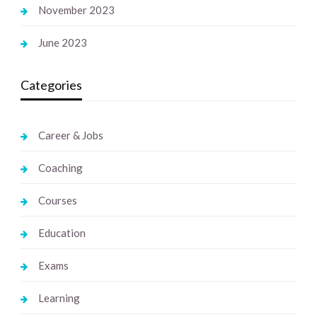
November 2023
June 2023
Categories
Career & Jobs
Coaching
Courses
Education
Exams
Learning