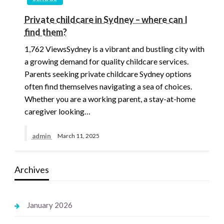
Private childcare in Sydney – where can I
find them?
1,762 ViewsSydney is a vibrant and bustling city with
a growing demand for quality childcare services.
Parents seeking private childcare Sydney options
often find themselves navigating a sea of choices.
Whether you are a working parent, a stay-at-home
caregiver looking…
admin
March 11, 2025
Archives
January 2026