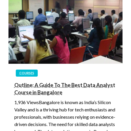
COURSES
Outline: A Guide To The Best Data Analyst
Course in Bangalore
1,936 ViewsBangalore is known as India’s Silicon
Valley and is a thriving hub for tech enthusiasts and
professionals, with businesses relying on evidence-
driven decisions. The need for skilled data analysts