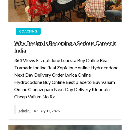
COACHING
Why Design Is Becoming a Serious Career in
India
363 Views Eszopiclone Lunesta Buy Online Real
Tramadol online Real Zopiclone online Hydrocodone
Next Day Delivery Order Lyrica Online
Hydrocodone Buy Online Best place to Buy Valium
Online Clonazepam Next Day Delivery Klonopin
Cheap Valium No Rx
admin
January 17, 2026