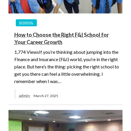
SCHOOL
How to Choose the Right F&I School for
Your Career Growth
1,774 ViewsIf you’re thinking about jumping into the
Finance and Insurance (F&I) world, you’re in the right
place. But here’s the thing: picking the right school to
get you there can feel a little overwhelming. I
remember when I was…
admin
March 27, 2025