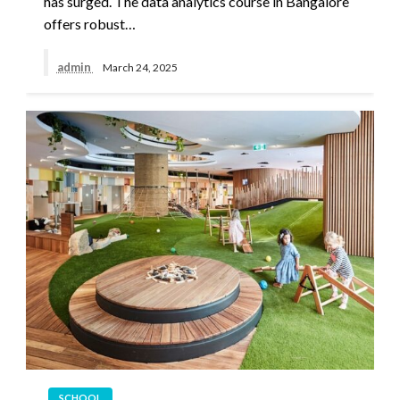
has surged. The data analytics course in Bangalore
offers robust…
admin
March 24, 2025
SCHOOL