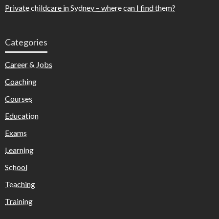
Private childcare in Sydney – where can I find them?
Categories
Career & Jobs
Coaching
Courses
Education
Exams
Learning
School
Teaching
Training