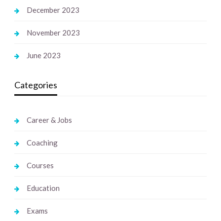
December 2023
November 2023
June 2023
Categories
Career & Jobs
Coaching
Courses
Education
Exams