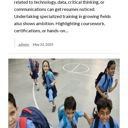
related to technology, data, critical thinking, or
communications can get resumes noticed.
Undertaking specialized training in growing fields
also shows ambition. Highlighting coursework,
certifications, or hands-on…
admin
May 23, 2025