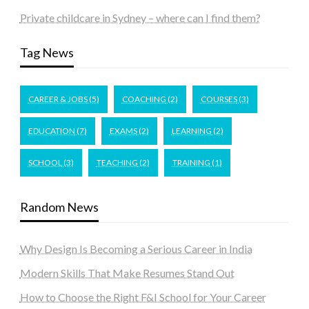
Private childcare in Sydney – where can I find them?
Tag News
CAREER & JOBS
(5)
COACHING
(2)
COURSES
(3)
EDUCATION
(7)
EXAMS
(2)
LEARNING
(2)
SCHOOL
(3)
TEACHING
(2)
TRAINING
(1)
Random News
Why Design Is Becoming a Serious Career in India
Modern Skills That Make Resumes Stand Out
How to Choose the Right F&I School for Your Career