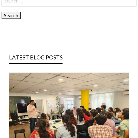
for:
LATEST BLOG POSTS