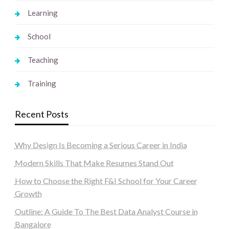
Learning
School
Teaching
Training
Recent Posts
Why Design Is Becoming a Serious Career in India
Modern Skills That Make Resumes Stand Out
How to Choose the Right F&I School for Your Career
Growth
Outline: A Guide To The Best Data Analyst Course in
Bangalore