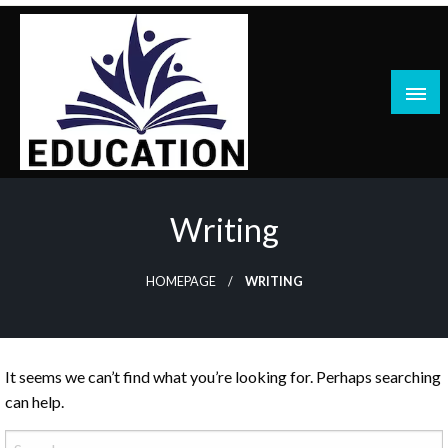
Skip
to
content
blog
Writing
HOMEPAGE
WRITING
It seems we can’t find what you’re looking for. Perhaps searching
can help.
Search