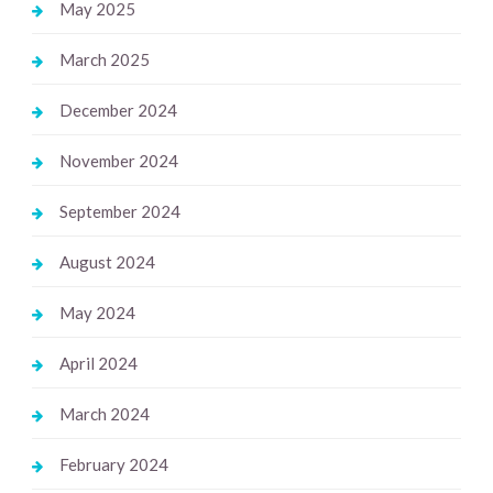
May 2025
March 2025
December 2024
November 2024
September 2024
August 2024
May 2024
April 2024
March 2024
February 2024