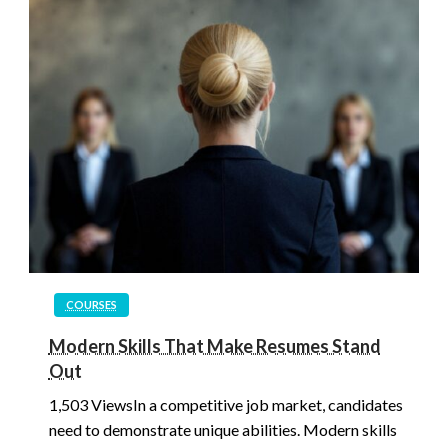
COURSES
Modern Skills That Make Resumes Stand
Out
1,503 ViewsIn a competitive job market, candidates
need to demonstrate unique abilities. Modern skills