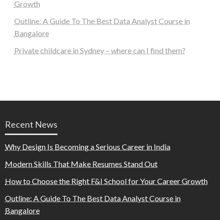
Growth
Outline: A Guide To The Best Data Analyst Course in
Bangalore
Private childcare in Sydney – where can I find them?
Recent News
Why Design Is Becoming a Serious Career in India
Modern Skills That Make Resumes Stand Out
How to Choose the Right F&I School for Your Career Growth
Outline: A Guide To The Best Data Analyst Course in
Bangalore