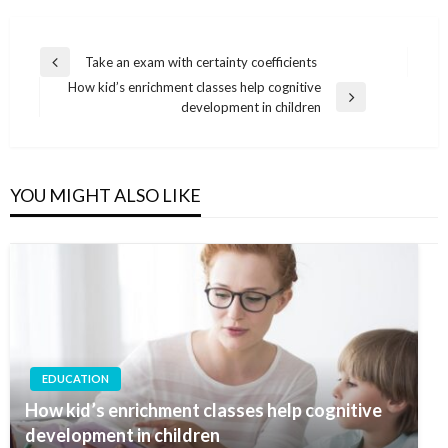
Post
Take an exam with certainty coefficients
Previous
navigation
How kid’s enrichment classes help cognitive
Post
Next
development in children
Post
YOU MIGHT ALSO LIKE
EDUCATION
How kid’s enrichment classes help cognitive
development in children