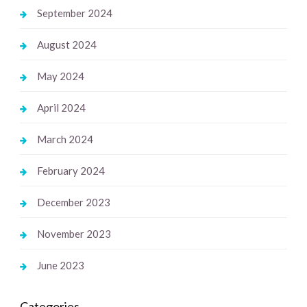
September 2024
August 2024
May 2024
April 2024
March 2024
February 2024
December 2023
November 2023
June 2023
Categories