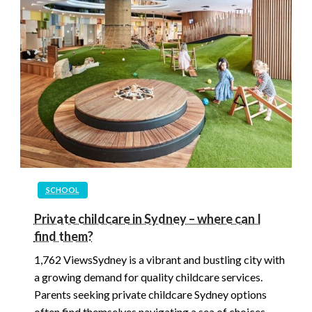
SCHOOL
Private childcare in Sydney – where can I
find them?
1,762 ViewsSydney is a vibrant and bustling city with
a growing demand for quality childcare services.
Parents seeking private childcare Sydney options
often find themselves navigating a sea of choices.