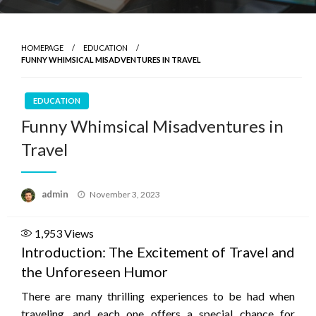
HOMEPAGE
EDUCATION
FUNNY WHIMSICAL MISADVENTURES IN TRAVEL
EDUCATION
Funny Whimsical Misadventures in
Travel
Posted
admin
November 3, 2023
on
1,953
Views
Introduction: The Excitement of Travel and
the Unforeseen Humor
There are many thrilling experiences to be had when
traveling, and each one offers a special chance for