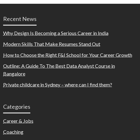
Recent News
Why Design Is Becoming a Serious Career in India
Modern Skills That Make Resumes Stand Out
How to Choose the Right F&I School for Your Career Growth
Outline: A Guide To The Best Data Analyst Course in
Bangalore
Private childcare in Sydney – where can I find them?
Categories
Career & Jobs
Coaching