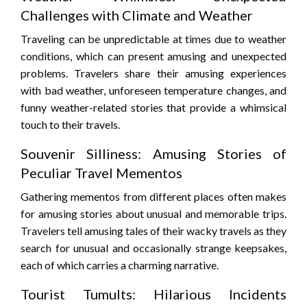
Challenges with Climate and Weather
Traveling can be unpredictable at times due to weather
conditions, which can present amusing and unexpected
problems. Travelers share their amusing experiences
with bad weather, unforeseen temperature changes, and
funny weather-related stories that provide a whimsical
touch to their travels.
Souvenir Silliness: Amusing Stories of
Peculiar Travel Mementos
Gathering mementos from different places often makes
for amusing stories about unusual and memorable trips.
Travelers tell amusing tales of their wacky travels as they
search for unusual and occasionally strange keepsakes,
each of which carries a charming narrative.
Tourist Tumults: Hilarious Incidents