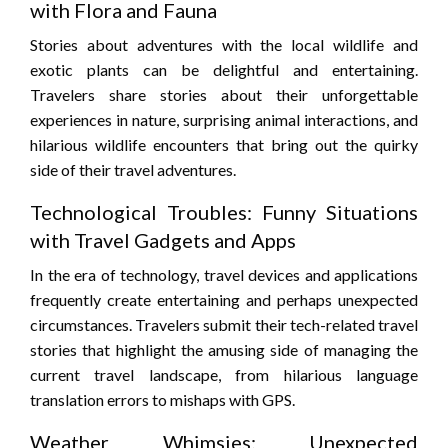
with Flora and Fauna
Stories about adventures with the local wildlife and
exotic plants can be delightful and entertaining.
Travelers share stories about their unforgettable
experiences in nature, surprising animal interactions, and
hilarious wildlife encounters that bring out the quirky
side of their travel adventures.
Technological Troubles: Funny Situations
with Travel Gadgets and Apps
In the era of technology, travel devices and applications
frequently create entertaining and perhaps unexpected
circumstances. Travelers submit their tech-related travel
stories that highlight the amusing side of managing the
current travel landscape, from hilarious language
translation errors to mishaps with GPS.
Weather Whimsies: Unexpected