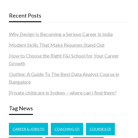
Recent Posts
Why Design Is Becoming a Serious Career in India
Modern Skills That Make Resumes Stand Out
How to Choose the Right F&I School for Your Career
Growth
Outline: A Guide To The Best Data Analyst Course in
Bangalore
Private childcare in Sydney – where can I find them?
Tag News
CAREER & JOBS
(5)
COACHING
(2)
COURSES
(3)