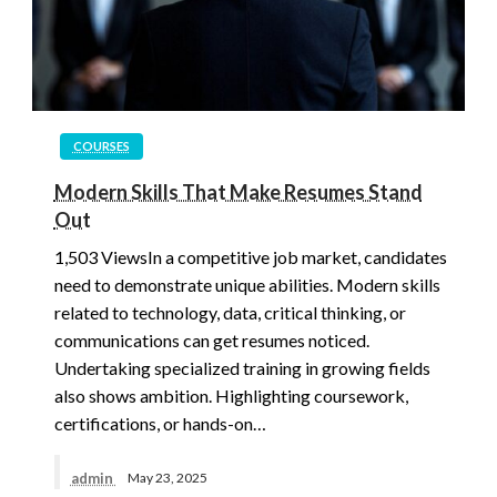
COURSES
Modern Skills That Make Resumes Stand
Out
1,503 ViewsIn a competitive job market, candidates
need to demonstrate unique abilities. Modern skills
related to technology, data, critical thinking, or
communications can get resumes noticed.
Undertaking specialized training in growing fields
also shows ambition. Highlighting coursework,
certifications, or hands-on…
admin
May 23, 2025