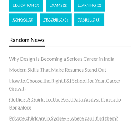
EDUCATION
(7)
EXAMS
(2)
LEARNING
(2)
SCHOOL
(3)
TEACHING
(2)
TRAINING
(1)
Random News
Why Design Is Becoming a Serious Career in India
Modern Skills That Make Resumes Stand Out
How to Choose the Right F&I School for Your Career
Growth
Outline: A Guide To The Best Data Analyst Course in
Bangalore
Private childcare in Sydney – where can I find them?