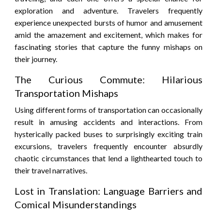
exploration and adventure. Travelers frequently
experience unexpected bursts of humor and amusement
amid the amazement and excitement, which makes for
fascinating stories that capture the funny mishaps on
their journey.
The Curious Commute: Hilarious
Transportation Mishaps
Using different forms of transportation can occasionally
result in amusing accidents and interactions. From
hysterically packed buses to surprisingly exciting train
excursions, travelers frequently encounter absurdly
chaotic circumstances that lend a lighthearted touch to
their travel narratives.
Lost in Translation: Language Barriers and
Comical Misunderstandings