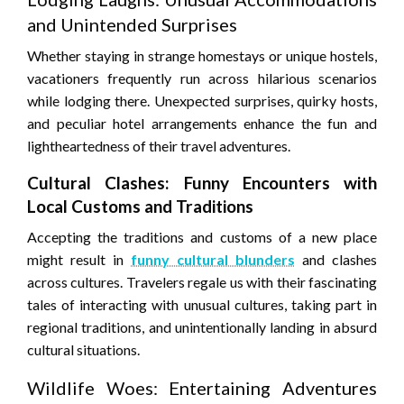
and Unintended Surprises
Whether staying in strange homestays or unique hostels,
vacationers frequently run across hilarious scenarios
while lodging there. Unexpected surprises, quirky hosts,
and peculiar hotel arrangements enhance the fun and
lightheartedness of their travel adventures.
Cultural Clashes: Funny Encounters with
Local Customs and Traditions
Accepting the traditions and customs of a new place
might result in
funny cultural blunders
and clashes
across cultures. Travelers regale us with their fascinating
tales of interacting with unusual cultures, taking part in
regional traditions, and unintentionally landing in absurd
cultural situations.
Wildlife Woes: Entertaining Adventures