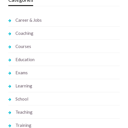
Career & Jobs
Coaching
Courses
Education
Exams
Learning
School
Teaching
Training