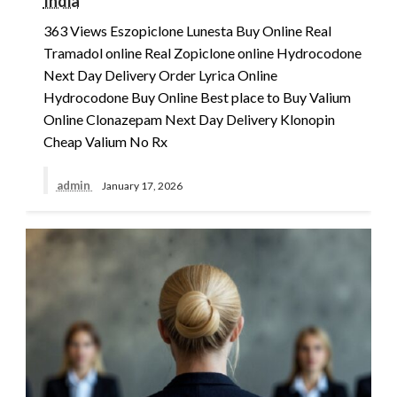
India
363 Views Eszopiclone Lunesta Buy Online Real
Tramadol online Real Zopiclone online Hydrocodone
Next Day Delivery Order Lyrica Online
Hydrocodone Buy Online Best place to Buy Valium
Online Clonazepam Next Day Delivery Klonopin
Cheap Valium No Rx
admin
January 17, 2026