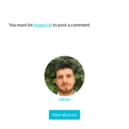
LEAVE A RESPONSE
You must be
logged in
to post a comment.
admin
View all posts