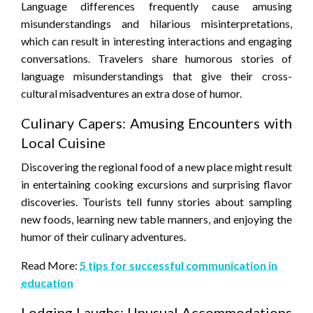
Language differences frequently cause amusing
misunderstandings and hilarious misinterpretations,
which can result in interesting interactions and engaging
conversations. Travelers share humorous stories of
language misunderstandings that give their cross-
cultural misadventures an extra dose of humor.
Culinary Capers: Amusing Encounters with
Local Cuisine
Discovering the regional food of a new place might result
in entertaining cooking excursions and surprising flavor
discoveries. Tourists tell funny stories about sampling
new foods, learning new table manners, and enjoying the
humor of their culinary adventures.
Read More:
5 tips for successful communication in
education
Lodging Laughs: Unusual Accommodations