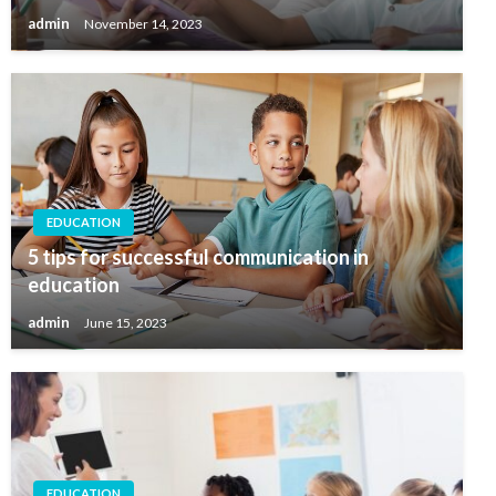
admin
November 14, 2023
EDUCATION
5 tips for successful communication in
education
admin
June 15, 2023
EDUCATION