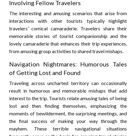
Involving Fellow Travelers
The interesting and amusing scenarios that arise from
interactions with other tourists typically highlight
travelers’ comical camaraderie. Travelers share their
memorable stories of tourist companionship and the
lovely camaraderie that enhances their trip experiences,
from amusing group activities to shared travel mishaps.
Navigation Nightmares: Humorous Tales
of Getting Lost and Found
Traveling across uncharted territory can occasionally
result in humorous and memorable mishaps that add
interest to the trip. Tourists relate amusing tales of being
lost and then finding themselves, emphasizing the
moments of bewilderment, the surprising meetings, and
the final success of making your way through the
mayhem. These terrible navigational situations