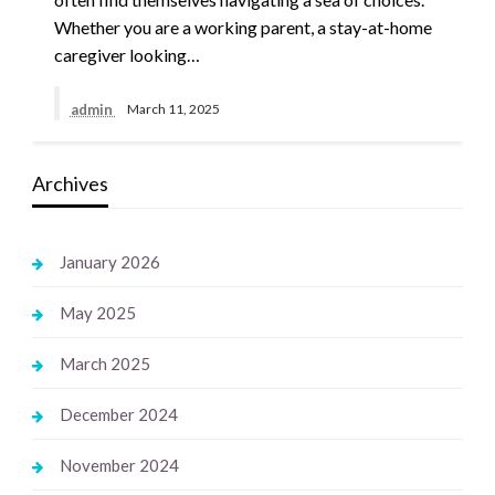
Whether you are a working parent, a stay-at-home
caregiver looking…
admin
March 11, 2025
Archives
January 2026
May 2025
March 2025
December 2024
November 2024