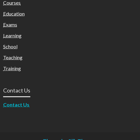
Courses
Education
Exams
Learning
School
Teaching
Training
Contact Us
Contact Us