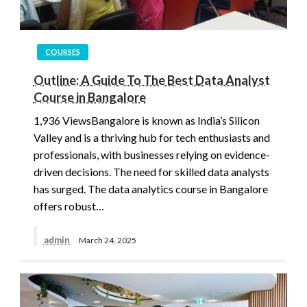
COURSES
Outline: A Guide To The Best Data Analyst
Course in Bangalore
1,936 ViewsBangalore is known as India’s Silicon
Valley and is a thriving hub for tech enthusiasts and
professionals, with businesses relying on evidence-
driven decisions. The need for skilled data analysts
has surged. The data analytics course in Bangalore
offers robust…
admin
March 24, 2025