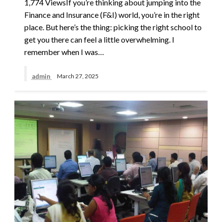
1,774 ViewsIf you’re thinking about jumping into the
Finance and Insurance (F&I) world, you’re in the right
place. But here’s the thing: picking the right school to
get you there can feel a little overwhelming. I
remember when I was…
admin
March 27, 2025