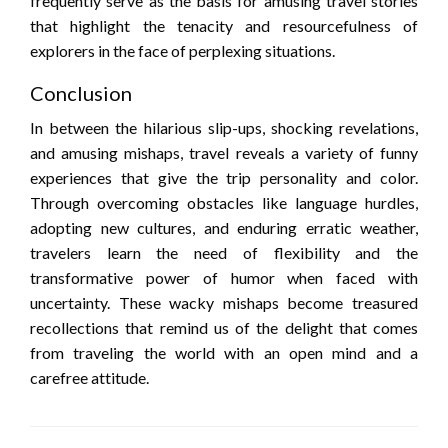
frequently serve as the basis for amusing travel stories
that highlight the tenacity and resourcefulness of
explorers in the face of perplexing situations.
Conclusion
In between the hilarious slip-ups, shocking revelations,
and amusing mishaps, travel reveals a variety of funny
experiences that give the trip personality and color.
Through overcoming obstacles like language hurdles,
adopting new cultures, and enduring erratic weather,
travelers learn the need of flexibility and the
transformative power of humor when faced with
uncertainty. These wacky mishaps become treasured
recollections that remind us of the delight that comes
from traveling the world with an open mind and a
carefree attitude.