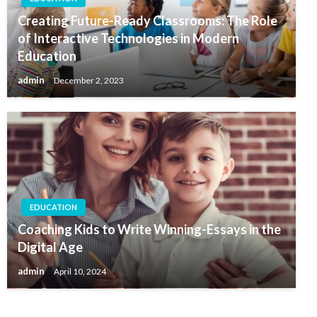
Creating Future-Ready Classrooms: The Role
of Interactive Technologies in Modern
Education
admin
December 2, 2023
EDUCATION
Coaching Kids to Write Winning-Essays in the
Digital Age
admin
April 10, 2024