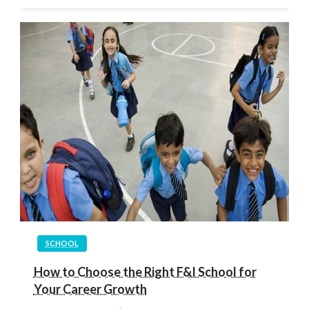
SCHOOL
How to Choose the Right F&I School for
Your Career Growth