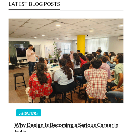
LATEST BLOG POSTS
COACHING
Why Design Is Becoming a Serious Career in