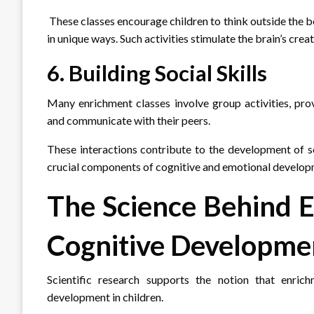
These classes encourage children to think outside the b
in unique ways. Such activities stimulate the brain’s crea
6. Building Social Skills
Many enrichment classes involve group activities, prov
and communicate with their peers.
These interactions contribute to the development of so
crucial components of cognitive and emotional develop
The Science Behind 
Cognitive Developme
Scientific research supports the notion that enric
development in children.