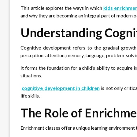
This article explores the ways in which
kids enrichmen
and why they are becoming an integral part of modern pa
Understanding Cogni
Cognitive development refers to the gradual growth 
perception, attention, memory, language, problem-solvin
It forms the foundation for a child’s ability to acquir
situations.
cognitive development in children
is not only criti
life skills.
The Role of Enrichme
Enrichment classes offer a unique learning environment 