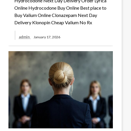
Hydrocodone Next Day Delivery Order Lyrica
Online Hydrocodone Buy Online Best place to
Buy Valium Online Clonazepam Next Day
Delivery Klonopin Cheap Valium No Rx
admin
January 17, 2026