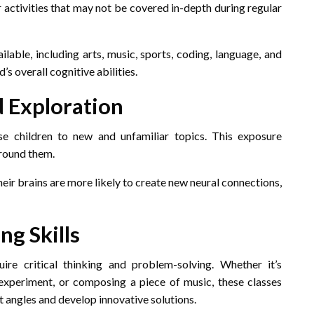
or activities that may not be covered in-depth during regular
ilable, including arts, music, sports, coding, language, and
s overall cognitive abilities.
d Exploration
e children to new and unfamiliar topics. This exposure
around them.
their brains are more likely to create new neural connections,
ng Skills
ire critical thinking and problem-solving. Whether it’s
 experiment, or composing a piece of music, these classes
 angles and develop innovative solutions.