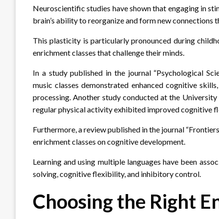
Neuroscientific studies have shown that engaging in sti
brain’s ability to reorganize and form new connections t
This plasticity is particularly pronounced during child
enrichment classes that challenge their minds.
In a study published in the journal “Psychological Sci
music classes demonstrated enhanced cognitive skills,
processing. Another study conducted at the University o
regular physical activity exhibited improved cognitive fl
Furthermore, a review published in the journal “Frontier
enrichment classes on cognitive development.
Learning and using multiple languages have been assoc
solving, cognitive flexibility, and inhibitory control.
Choosing the Right E