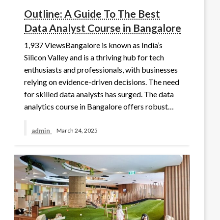
Outline: A Guide To The Best
Data Analyst Course in Bangalore
1,937 ViewsBangalore is known as India’s
Silicon Valley and is a thriving hub for tech
enthusiasts and professionals, with businesses
relying on evidence-driven decisions. The need
for skilled data analysts has surged. The data
analytics course in Bangalore offers robust…
admin
March 24, 2025