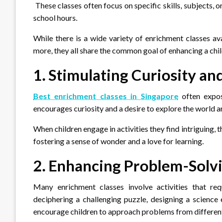
These classes often focus on specific skills, subjects, 
school hours.
While there is a wide variety of enrichment classes ava
more, they all share the common goal of enhancing a child’
1. Stimulating Curiosity an
Best enrichment classes in Singapore
often expos
encourages curiosity and a desire to explore the world 
When children engage in activities they find intriguing, 
fostering a sense of wonder and a love for learning.
2. Enhancing Problem-Solvi
Many enrichment classes involve activities that requ
deciphering a challenging puzzle, designing a science
encourage children to approach problems from different