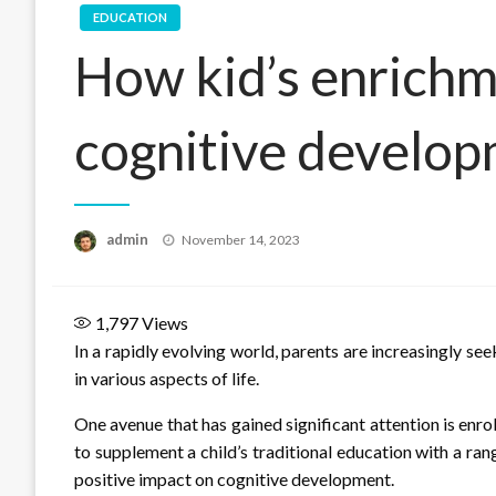
EDUCATION
How kid’s enrichm
cognitive develop
Posted
admin
November 14, 2023
on
1,797
Views
In a rapidly evolving world, parents are increasingly se
in various aspects of life.
One avenue that has gained significant attention is enro
to supplement a child’s traditional education with a ra
positive impact on cognitive development.