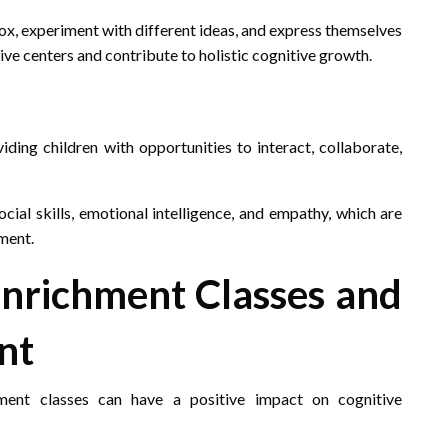
ox, experiment with different ideas, and express themselves
tive centers and contribute to holistic cognitive growth.
iding children with opportunities to interact, collaborate,
cial skills, emotional intelligence, and empathy, which are
ment.
Enrichment Classes and
nt
hment classes can have a positive impact on cognitive