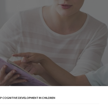
LP COGNITIVE DEVELOPMENT IN CHILDREN