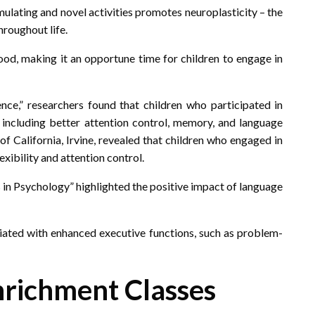
mulating and novel activities promotes neuroplasticity – the
hroughout life.
hood, making it an opportune time for children to engage in
ence,” researchers found that children who participated in
 including better attention control, memory, and language
f California, Irvine, revealed that children who engaged in
exibility and attention control.
s in Psychology” highlighted the positive impact of language
iated with enhanced executive functions, such as problem-
nrichment Classes