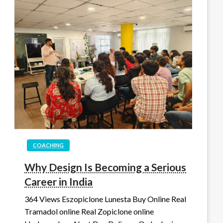
COACHING
Why Design Is Becoming a Serious
Career in India
364 Views Eszopiclone Lunesta Buy Online Real
Tramadol online Real Zopiclone online