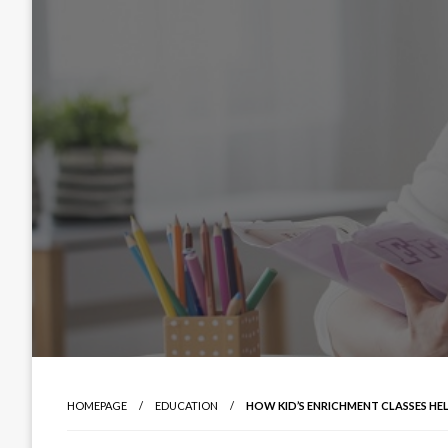
HOMEPAGE
EDUCATION
HOW KID’S ENRICHMENT CLASSES HE