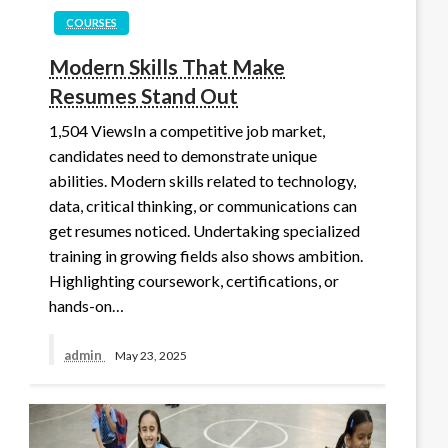
COURSES
Modern Skills That Make
Resumes Stand Out
1,504 ViewsIn a competitive job market,
candidates need to demonstrate unique
abilities. Modern skills related to technology,
data, critical thinking, or communications can
get resumes noticed. Undertaking specialized
training in growing fields also shows ambition.
Highlighting coursework, certifications, or
hands-on…
admin
May 23, 2025