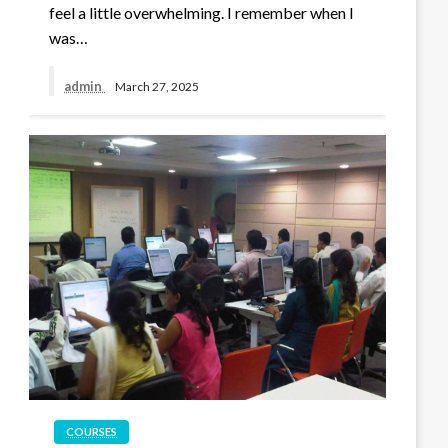
feel a little overwhelming. I remember when I
was…
admin
March 27, 2025
COURSES