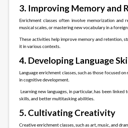
3. Improving Memory and 
Enrichment classes often involve memorization and repe
musical scales, or mastering new vocabulary in a foreign
These activities help improve memory and retention, str
it in various contexts.
4. Developing Language Ski
Language enrichment classes, such as those focused on re
in cognitive development.
Learning new languages, in particular, has been linked 
skills, and better multitasking abilities.
5. Cultivating Creativity
Creative enrichment classes, such as art, music, and drama