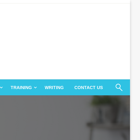
TRAINING
WRITING
CONTACT US