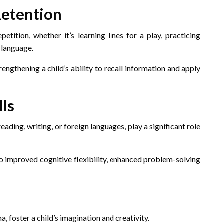
Retention
tition, whether it’s learning lines for a play, practicing
 language.
engthening a child’s ability to recall information and apply
lls
ading, writing, or foreign languages, play a significant role
to improved cognitive flexibility, enhanced problem-solving
, foster a child’s imagination and creativity.