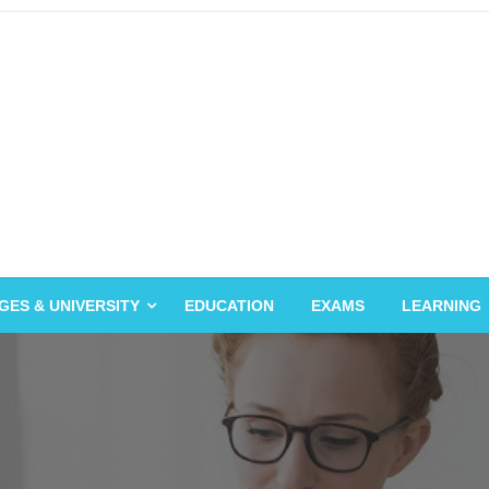
GES & UNIVERSITY
EDUCATION
EXAMS
LEARNING