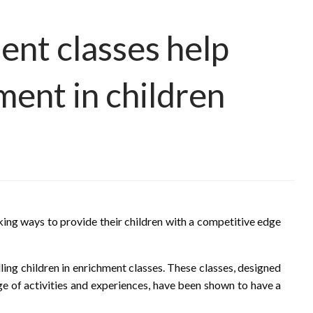
ent classes help
ment in children
eking ways to provide their children with a competitive edge
lling children in enrichment classes. These classes, designed
nge of activities and experiences, have been shown to have a