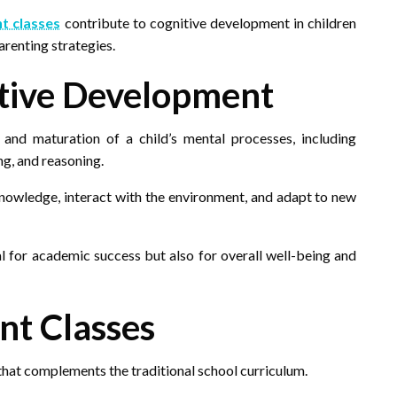
t classes
contribute to cognitive development in children
renting strategies.
tive Development
and maturation of a child’s mental processes, including
g, and reasoning.
e knowledge, interact with the environment, and adapt to new
cal for academic success but also for overall well-being and
nt Classes
that complements the traditional school curriculum.