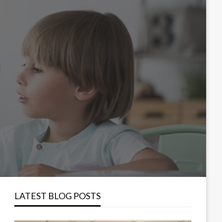
LATEST BLOG POSTS