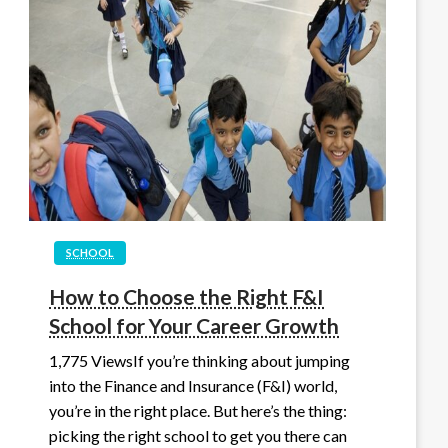
SCHOOL
How to Choose the Right F&I
School for Your Career Growth
1,775 ViewsIf you’re thinking about jumping
into the Finance and Insurance (F&I) world,
you’re in the right place. But here’s the thing:
picking the right school to get you there can